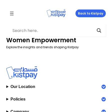
Skip
to
Back to Kistpay
content
Women Empowerment
Explore the insights and trends shaping Kistpay
Our Location
Policies
Company