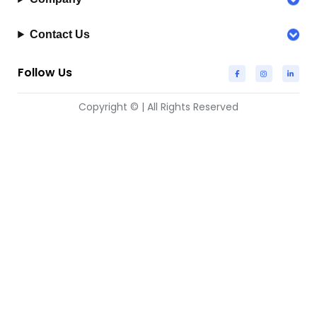
Contact Us
Follow Us
Copyright © | All Rights Reserved