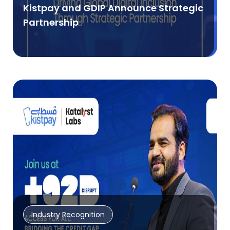
Kistpay and GDIP Announce Strategic
Partnership
Industry Recognition