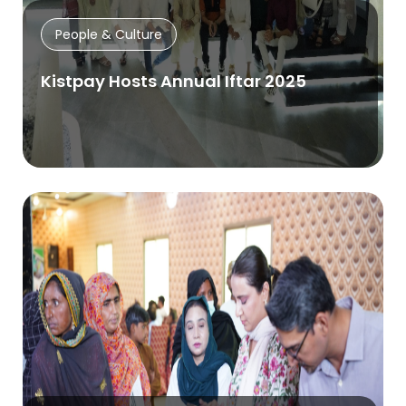
People & Culture
Kistpay Hosts Annual Iftar 2025