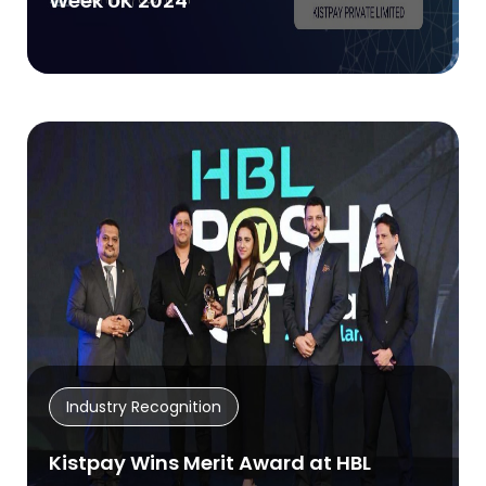
Week UK 2024
Industry Recognition
Kistpay Wins Merit Award at HBL