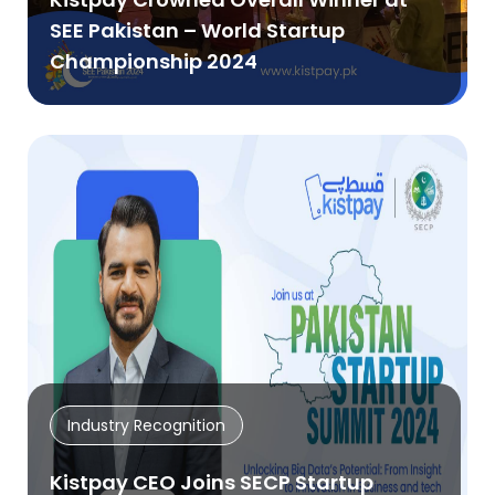
SEE Pakistan – World Startup
Championship 2024
Industry Recognition
Kistpay CEO Joins SECP Startup