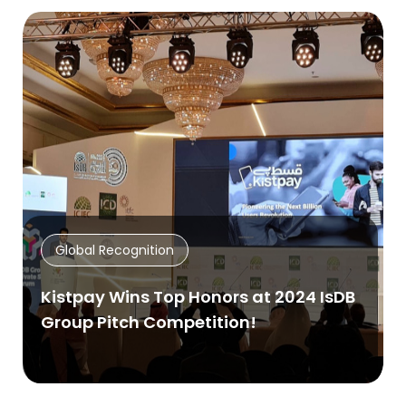
Global Recognition
Kistpay Wins Top Honors at 2024 IsDB
Group Pitch Competition!