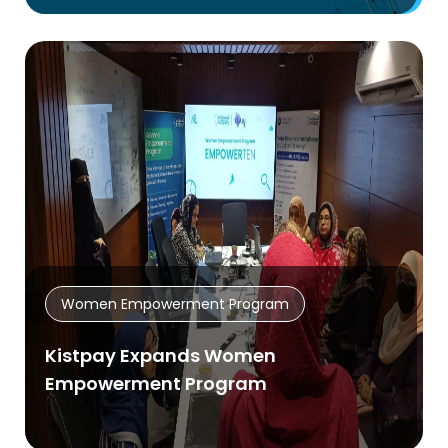
Women Empowerment Program
Kistpay Expands Women
Empowerment Program