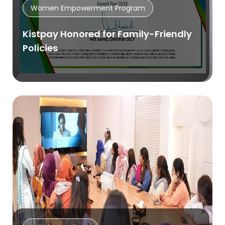
Women Empowerment Program
Kistpay Honored for Family-Friendly
Policies