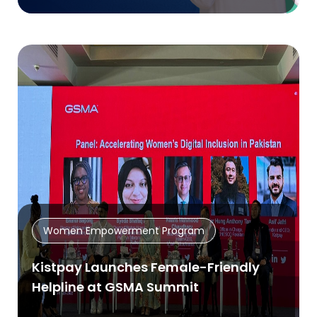
Women Empowerment Program
Kistpay Launches Female-Friendly
Helpline at GSMA Summit