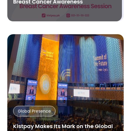
Breast Cancer Awareness
Global Presence
Kistpay Makes Its Mark on the Global