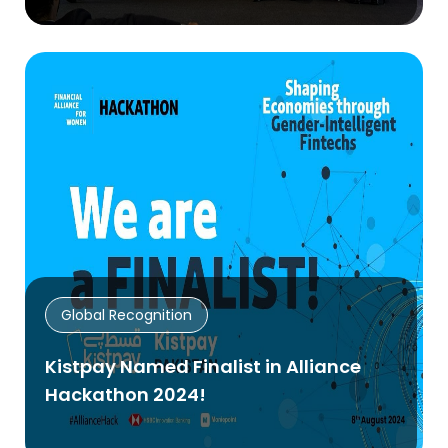
Global Recognition
Kistpay Named Finalist in Alliance
Hackathon 2024!