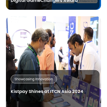
Digital GameChangers Award
Showcasing Innovation
Kistpay Shines at ITCN Asia 2024