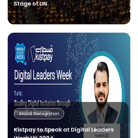
Stage of UN
Global Recognition
Kistpay to Speak at Digital Leaders