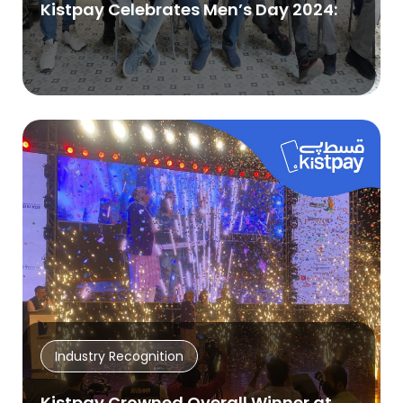
Kistpay Celebrates Men’s Day 2024:
Industry Recognition
Kistpay Crowned Overall Winner at