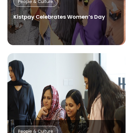
People & Culture
Kistpay Celebrates Women’s Day
People & Culture