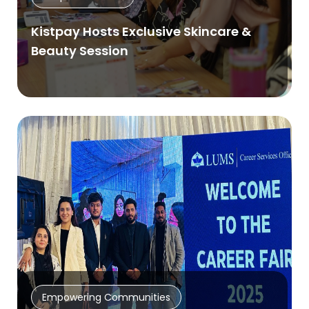
Kistpay Hosts Exclusive Skincare &
Beauty Session
Empowering Communities