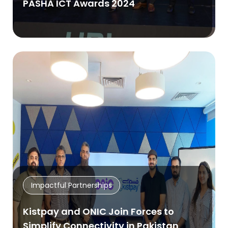
PASHA ICT Awards 2024
Impactful Partnerships
Kistpay and ONIC Join Forces to
Simplify Connectivity in Pakistan