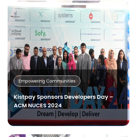
Empowering Communities
Kistpay Sponsors Developers Day –
ACM NUCES 2024