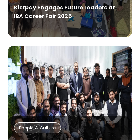
Kistpay Engages Future Leaders at
IBA Career Fair 2025
People & Culture