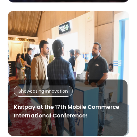
Showcasing Innovation
Kistpay at the 17th Mobile Commerce
International Conference!