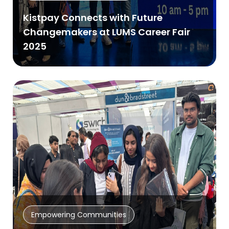
Kistpay Connects with Future
Changemakers at LUMS Career Fair
2025
Empowering Communities