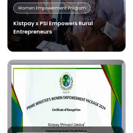
Women Empowerment Program
Kistpay x PSI Empowers Rural
Entrepreneurs