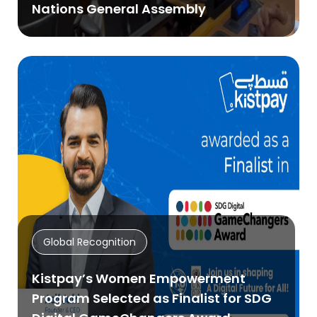
Nations General Assembly
Global Recognition
Kistpay’s Women Empowerment
Program Selected as Finalist for SDG