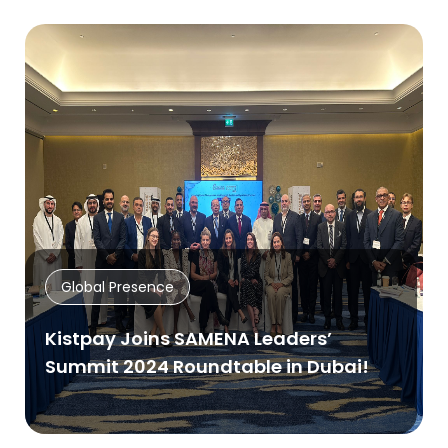
Global Presence
Kistpay Joins SAMENA Leaders’
Summit 2024 Roundtable in Dubai!