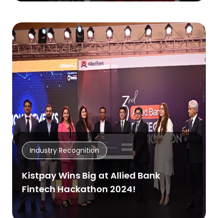
Industry Recognition
Kistpay Wins Big at Allied Bank
Fintech Hackathon 2024!