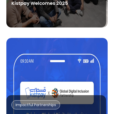
Kistpay Welcomes 2025
Impactful Partnerships