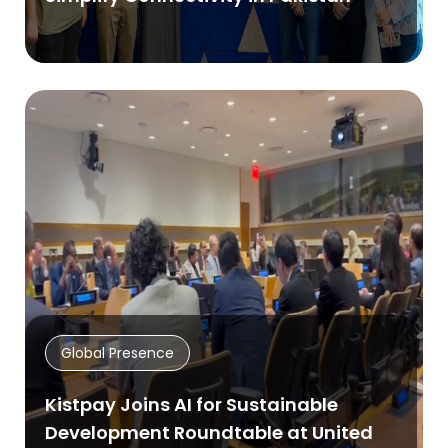
Global Presence
Kistpay Joins AI for Sustainable
Development Roundtable at United