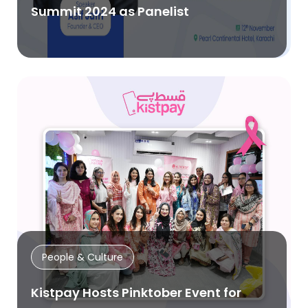
Summit 2024 as Panelist
People & Culture
Kistpay Hosts Pinktober Event for