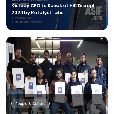
Kistpay CEO to Speak at +92Disrupt
2024 by Katalyst Labs
People & Culture