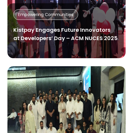
Empowering Communities
Kistpay Engages Future Innovators
at Developers’ Day – ACM NUCES 2025