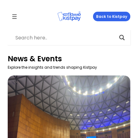
Skip
to
Back to Kistpay
content
News & Events
Explore the insights and trends shaping Kistpay