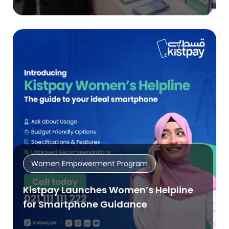
Women Empowerment Program
Kistpay Launches Women’s Helpline
for Smartphone Guidance