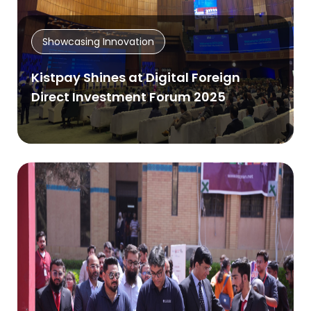
Showcasing Innovation
Kistpay Shines at Digital Foreign
Direct Investment Forum 2025