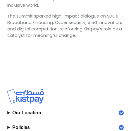
inclusive world.
The summit sparked high-impact dialogue on SDGs,
Broadband Financing, Cyber security, 5.5G innovation,
and digital competition, reinforcing Kistpay’s role as a
catalyst for meaningful change.
Our Location
Policies