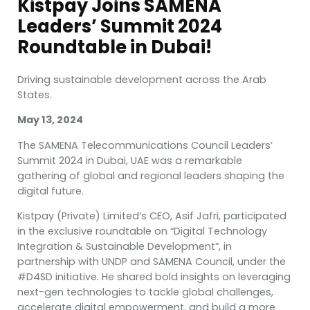
Kistpay Joins SAMENA
Leaders’ Summit 2024
Roundtable in Dubai!
Driving sustainable development across the Arab
States.
May 13, 2024
The SAMENA Telecommunications Council Leaders’
Summit 2024 in Dubai, UAE was a remarkable
gathering of global and regional leaders shaping the
digital future.
Kistpay (Private) Limited’s CEO, Asif Jafri, participated
in the exclusive roundtable on “Digital Technology
Integration & Sustainable Development”, in
partnership with UNDP and SAMENA Council, under the
#D4SD initiative. He shared bold insights on leveraging
next-gen technologies to tackle global challenges,
accelerate digital empowerment, and build a more