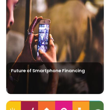
Future of Smartphone Financing