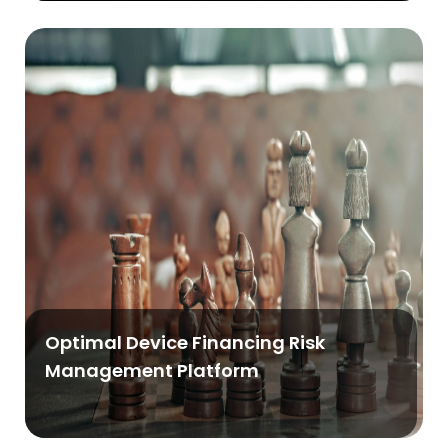
Optimal Device Financing Risk
Management Platform