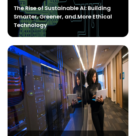
The Rise of Sustainable AI: Building
Smarter, Greener, and More Ethical
Technology