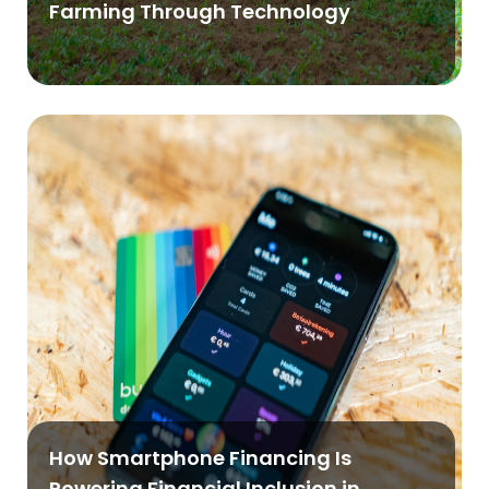
Farming Through Technology
How Smartphone Financing Is
Powering Financial Inclusion in