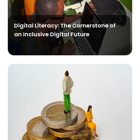
Digital Literacy: The Cornerstone of
an Inclusive Digital Future