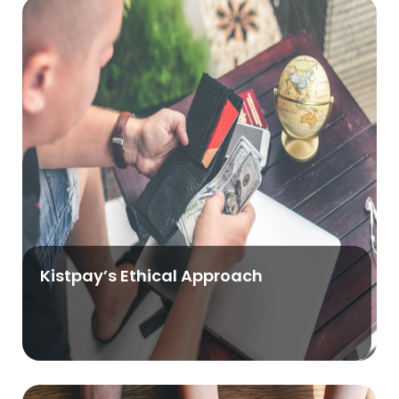
Kistpay’s Ethical Approach