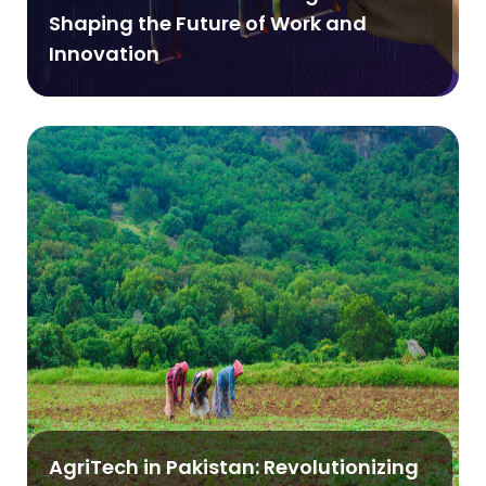
Shaping the Future of Work and
Innovation
AgriTech in Pakistan: Revolutionizing