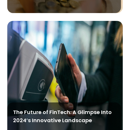
The Future of FinTech: A Glimpse Into
2024’s Innovative Landscape