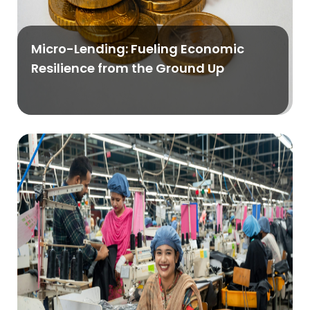
Micro-Lending: Fueling Economic
Resilience from the Ground Up