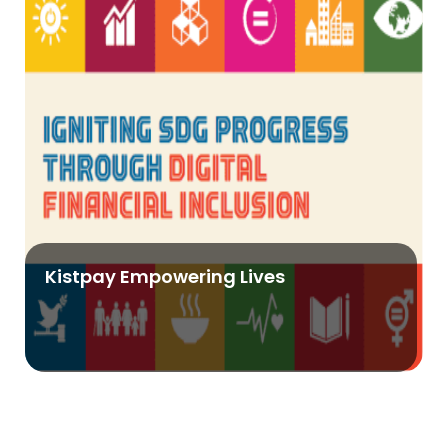
Kistpay Empowering Lives