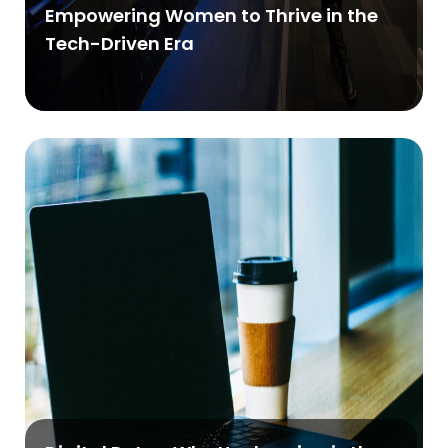
Empowering Women to Thrive in the
Tech-Driven Era