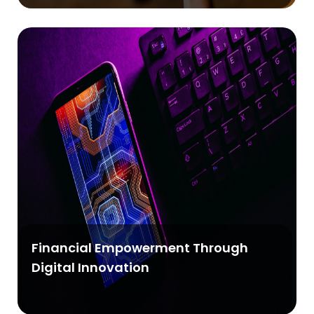
Financial Empowerment Through
Digital Innovation