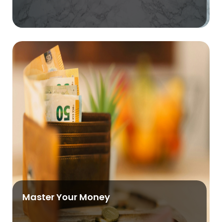
Master Your Money