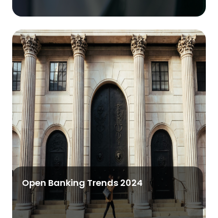
Open Banking Trends 2024