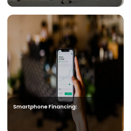
Smartphone Financing: