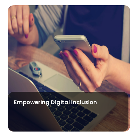
Empowering Digital Inclusion