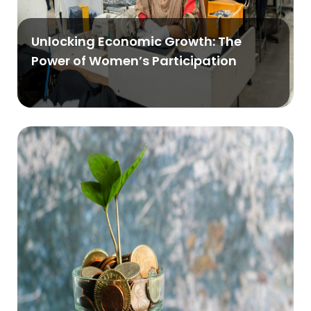
Unlocking Economic Growth: The
Power of Women’s Participation