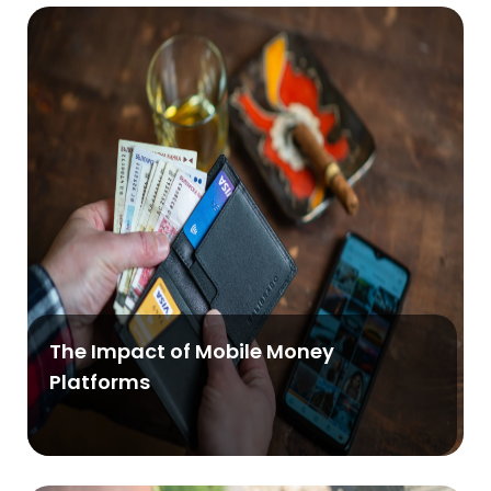
The Impact of Mobile Money
Platforms