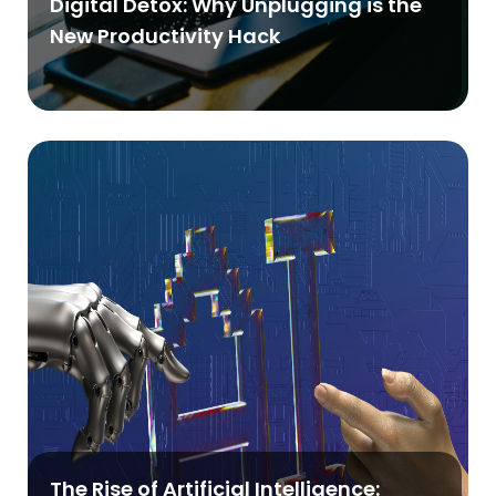
Digital Detox: Why Unplugging is the
New Productivity Hack
The Rise of Artificial Intelligence: