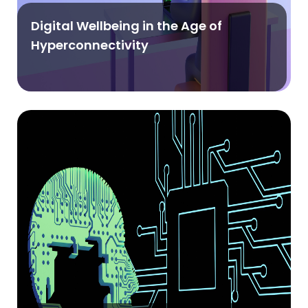
Digital Wellbeing in the Age of
Hyperconnectivity