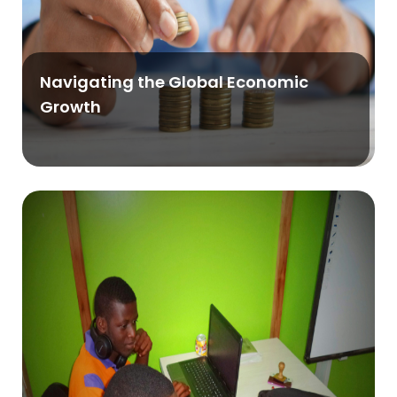
Navigating the Global Economic
Growth