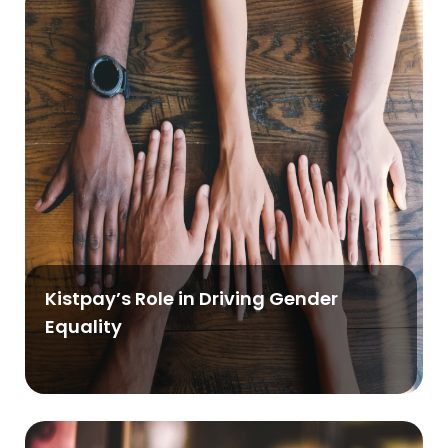
Kistpay’s Role in Driving Gender
Equality