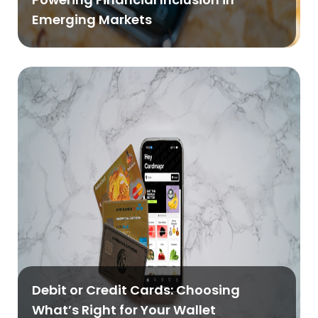
Emerging Markets
Debit or Credit Cards: Choosing
What’s Right for Your Wallet