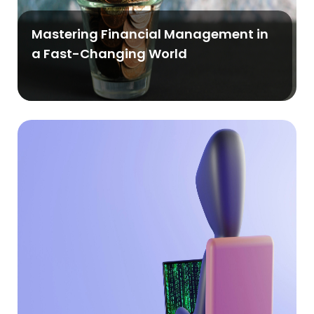
Mastering Financial Management in
a Fast-Changing World