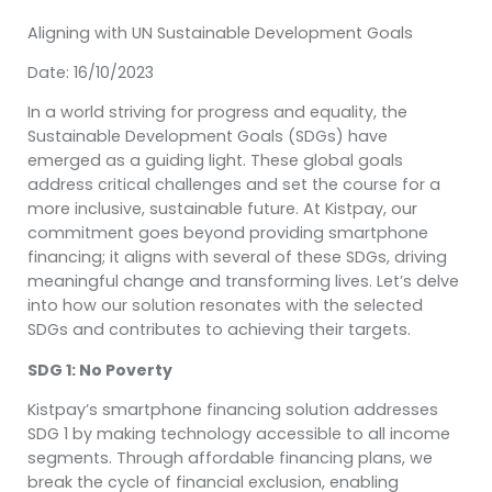
Aligning with UN Sustainable Development Goals
Date: 16/10/2023
In a world striving for progress and equality, the
Sustainable Development Goals (SDGs) have
emerged as a guiding light. These global goals
address critical challenges and set the course for a
more inclusive, sustainable future. At Kistpay, our
commitment goes beyond providing smartphone
financing; it aligns with several of these SDGs, driving
meaningful change and transforming lives. Let’s delve
into how our solution resonates with the selected
SDGs and contributes to achieving their targets.
SDG 1: No Poverty
Kistpay’s smartphone financing solution addresses
SDG 1 by making technology accessible to all income
segments. Through affordable financing plans, we
break the cycle of financial exclusion, enabling