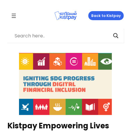
Skip
to
Back to Kistpay
content
Kistpay Empowering Lives