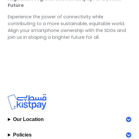
Future
Experience the power of connectivity while
contributing to a more sustainable, equitable world.
Align your smartphone ownership with the SDGs and
join us in shaping a brighter future for all.
Our Location
Policies