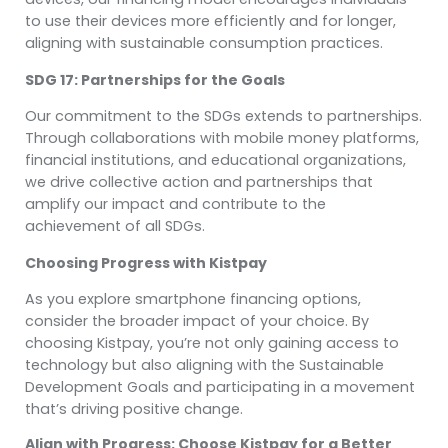
to use their devices more efficiently and for longer,
aligning with sustainable consumption practices.
SDG 17: Partnerships for the Goals
Our commitment to the SDGs extends to partnerships.
Through collaborations with mobile money platforms,
financial institutions, and educational organizations,
we drive collective action and partnerships that
amplify our impact and contribute to the
achievement of all SDGs.
Choosing Progress with Kistpay
As you explore smartphone financing options,
consider the broader impact of your choice. By
choosing Kistpay, you’re not only gaining access to
technology but also aligning with the Sustainable
Development Goals and participating in a movement
that’s driving positive change.
Align with Progress: Choose Kistpay for a Better