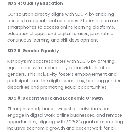
SDG 4: Quality Education
Our solution directly aligns with SDG 4 by enabling
access to educational resources. Students can use
smartphones to access online learning platforms,
educational apps, and digital libraries, promoting
continuous learning and skill development.
SDG 5: Gender Equality
Kistpay’s impact resonates with SDG 5 by offering
equal access to technology for individuals of all
genders. This inclusivity fosters empowerment and
participation in the digital economy, bridging gender
disparities and promoting equal opportunities.
SDG 8: Decent Work and Economic Growth
Through smartphone ownership, individuals can
engage in digital work, online businesses, and remote
opportunities, aligning with SDG 8’s goal of promoting
inclusive economic growth and decent work for all.