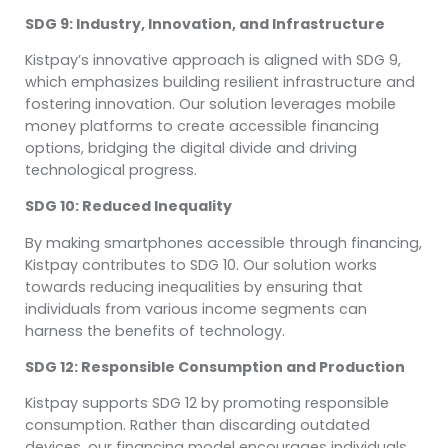
SDG 9: Industry, Innovation, and Infrastructure
Kistpay’s innovative approach is aligned with SDG 9,
which emphasizes building resilient infrastructure and
fostering innovation. Our solution leverages mobile
money platforms to create accessible financing
options, bridging the digital divide and driving
technological progress.
SDG 10: Reduced Inequality
By making smartphones accessible through financing,
Kistpay contributes to SDG 10. Our solution works
towards reducing inequalities by ensuring that
individuals from various income segments can
harness the benefits of technology.
SDG 12: Responsible Consumption and Production
Kistpay supports SDG 12 by promoting responsible
consumption. Rather than discarding outdated
devices, our financing model encourages individuals