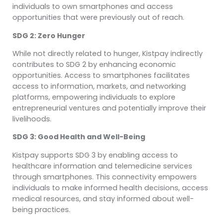
individuals to own smartphones and access
opportunities that were previously out of reach.
SDG 2: Zero Hunger
While not directly related to hunger, Kistpay indirectly
contributes to SDG 2 by enhancing economic
opportunities. Access to smartphones facilitates
access to information, markets, and networking
platforms, empowering individuals to explore
entrepreneurial ventures and potentially improve their
livelihoods.
SDG 3: Good Health and Well-Being
Kistpay supports SDG 3 by enabling access to
healthcare information and telemedicine services
through smartphones. This connectivity empowers
individuals to make informed health decisions, access
medical resources, and stay informed about well-
being practices.