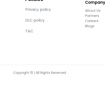
Compan
Privacy policy
About Us
Partners
DLC policy
Careers
Blogs
T&C
Copyright © | All Rights Reserved