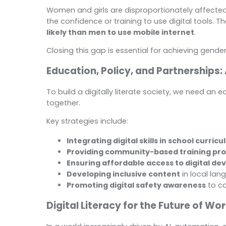
Women and girls are disproportionately affected by 
the confidence or training to use digital tools. T
likely than men to use mobile internet
.
Closing this gap is essential for achieving gende
Education, Policy, and Partnerships:
To build a digitally literate society, we need a
together.
Key strategies include:
Integrating digital skills in school curricu
Providing community-based training pr
Ensuring affordable access to digital de
Developing inclusive content
in local la
Promoting digital safety awareness
to c
Digital Literacy for the Future of Wo