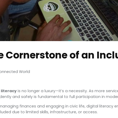
he Cornerstone of an Incl
 Connected World
 literacy
is no longer a luxury—it’s a necessity. As more service
idently and safely is fundamental to full participation in mode
ing finances and engaging in civic life, digital literacy emp
luded due to limited skills, infrastructure, or access.