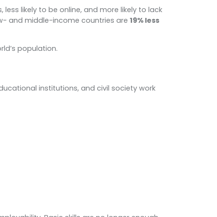
less likely to be online, and more likely to lack
w- and middle-income countries are
19% less
rld’s population.
ational institutions, and civil society work