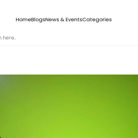
Home
Blogs
News & Events
Categories