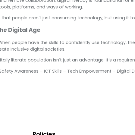
and remote collaboration, digital literacy is foundational for 
tools, platforms, and ways of working.
ures that people aren’t just consuming technology, but using it 
he Digital Age
e. When people have the skills to confidently use technology, the
e inclusive digital societies.
lly literate population isn’t just an advantage; it’s a requirem
ne Safety Awareness – ICT Skills – Tech Empowerment – Digital D
Policies