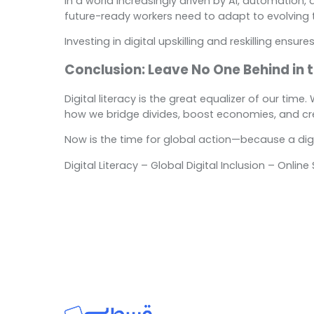
In a world increasingly driven by AI, automation, 
future-ready workers need to adapt to evolving 
Investing in digital upskilling and reskilling ens
Conclusion: Leave No One Behind in t
Digital literacy is the great equalizer of our tim
how we bridge divides, boost economies, and creat
Now is the time for global action—because a digita
Digital Literacy – Global Digital Inclusion – Onli