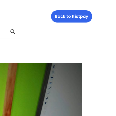
Back to Kistpay