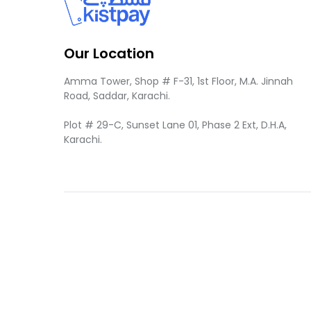
Our Location
Amma Tower, Shop # F-31, 1st Floor, M.A. Jinnah
Road, Saddar, Karachi.
Plot # 29-C, Sunset Lane 01, Phase 2 Ext, D.H.A,
Karachi.