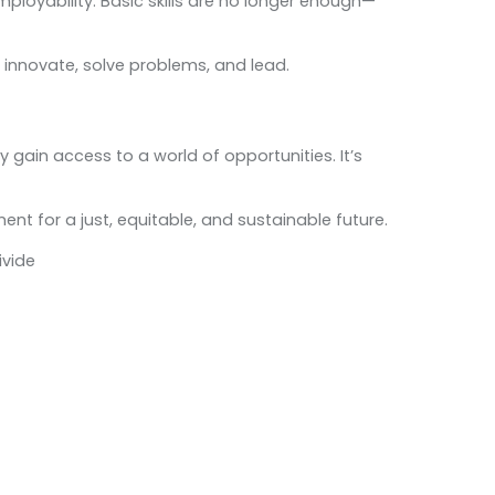
employability. Basic skills are no longer enough—
to innovate, solve problems, and lead.
y gain access to a world of opportunities. It’s
ent for a just, equitable, and sustainable future.
ivide