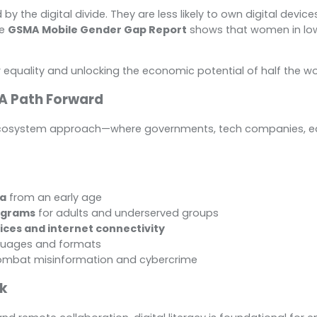
the digital divide. They are less likely to own digital devices, 
he
GSMA Mobile Gender Gap Report
shows that women in lo
r equality and unlocking the economic potential of half the wo
 A Path Forward
n ecosystem approach—where governments, tech companies, educ
la
from an early age
ograms
for adults and underserved groups
vices and internet connectivity
nguages and formats
ombat misinformation and cybercrime
rk