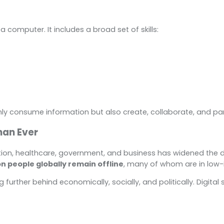
 a computer. It includes a broad set of skills:
y consume information but also create, collaborate, and part
han Ever
tion, healthcare, government, and business has widened the dig
ion people globally remain offline
, many of whom are in low-
ling further behind economically, socially, and politically. Digi