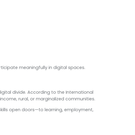
icipate meaningfully in digital spaces.
ital divide. According to the International
income, rural, or marginalized communities.
tal skills open doors—to learning, employment,