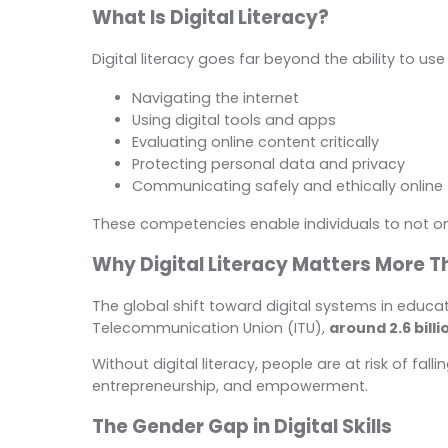
What Is Digital Literacy?
Digital literacy goes far beyond the ability to use
Navigating the internet
Using digital tools and apps
Evaluating online content critically
Protecting personal data and privacy
Communicating safely and ethically online
These competencies enable individuals to not onl
Why Digital Literacy Matters More T
The global shift toward digital systems in educa
Telecommunication Union (ITU),
around 2.6 bill
Without digital literacy, people are at risk of fal
entrepreneurship, and empowerment.
The Gender Gap in Digital Skills