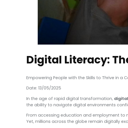
Digital Literacy: T
Empowering People with the Skills to Thrive in a
Date: 13/05/2025
In the age of rapid digital transformation,
digital
the ability to navigate digital environments conf
From accessing education and employment to manag
Yet, millions across the globe remain digitally exc