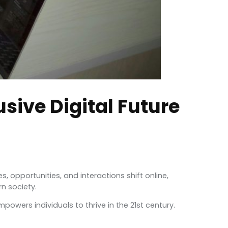
usive Digital Future
s, opportunities, and interactions shift online,
rn society.
owers individuals to thrive in the 21st century.