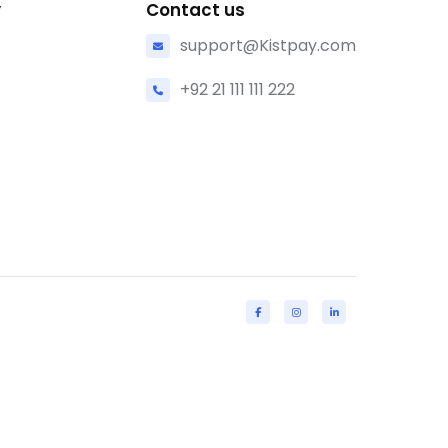
y
Contact us
support@Kistpay.com
+92 21 111 111 222