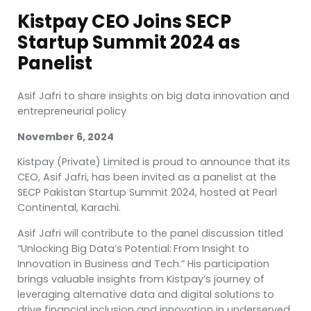
Kistpay CEO Joins SECP
Startup Summit 2024 as
Panelist
Asif Jafri to share insights on big data innovation and
entrepreneurial policy
November 6, 2024
Kistpay (Private) Limited is proud to announce that its
CEO, Asif Jafri, has been invited as a panelist at the
SECP Pakistan Startup Summit 2024, hosted at Pearl
Continental, Karachi.
Asif Jafri will contribute to the panel discussion titled
“Unlocking Big Data’s Potential:
From Insight to
Innovation in Business and Tech.” His participation
brings valuable insights from Kistpay’s journey of
leveraging alternative data and digital solutions to
drive financial inclusion and innovation in underserved