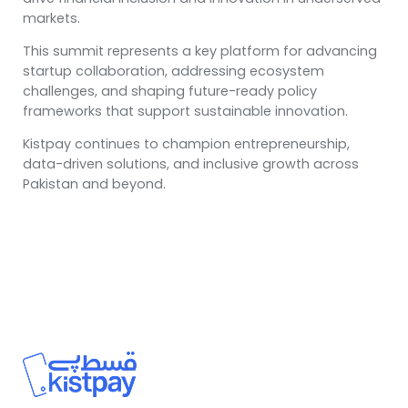
markets.
This summit represents a key platform for advancing
startup collaboration, addressing ecosystem
challenges, and shaping future-ready policy
frameworks that support sustainable innovation.
Kistpay continues to champion entrepreneurship,
data-driven solutions, and inclusive growth across
Pakistan and beyond.