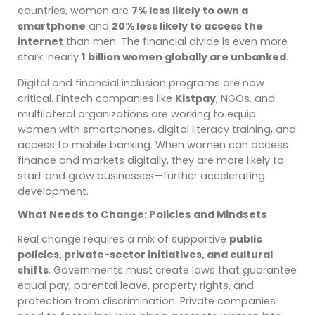
countries, women are
7% less likely to own a
smartphone
and
20% less likely to access the
internet
than men. The financial divide is even more
stark: nearly
1 billion women globally are unbanked
.
Digital and financial inclusion programs are now
critical. Fintech companies like
Kistpay
, NGOs, and
multilateral organizations are working to equip
women with smartphones, digital literacy training, and
access to mobile banking. When women can access
finance and markets digitally, they are more likely to
start and grow businesses—further accelerating
development.
What Needs to Change: Policies and Mindsets
Real change requires a mix of supportive
public
policies, private-sector initiatives, and cultural
shifts
. Governments must create laws that guarantee
equal pay, parental leave, property rights, and
protection from discrimination. Private companies