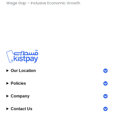
Wage Gap – Inclusive Economic Growth
Our Location
Policies
Company
Contact Us