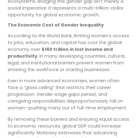
ecosystems. Bridging this gender gap isn’t merely a
social imperative; it represents a multi-trillion-dollar
opportunity for global economic growth.
The Economic Cost of Gender Inequality
According to the World Bank, limiting women’s access
to jobs, education, and capital has cost the global
economy over
$160 trillion in lost income and
productivity
. In many developing countries, cultural,
legal, and institutional barriers prevent women from
entering the workforce or starting businesses.
Even in more advanced economies, women often
face a “glass ceiling” that restricts their career
progression. Gender wage gaps persist, and
caregiving responsibilities disproportionately fall on
women—pushing many out of full-time employment.
By removing these barriers and ensuring equal access
to economic resources, global GDP could increase
significantly. McKinsey estimates that advancing