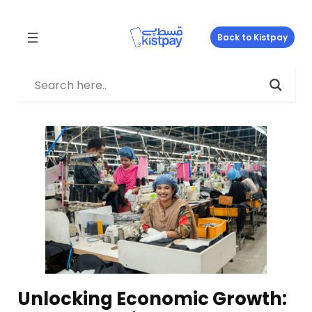
Skip
to
Back to Kistpay
content
Unlocking Economic Growth: