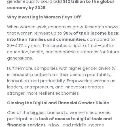
gender equality could add
$12 trillion to the global
economy by 2025
.
Why Investing in Women Pays Off
When women work, economies grow. Research shows
that women reinvest up to
90% of their income back
into their families and communities
, compared to
30–40% by men. This creates a ripple effect—better
education, health, and economic outcomes for future
generations.
Furthermore, companies with higher gender diversity
in leadership outperform their peers in profitability,
innovation, and productivity. Empowering women as
leaders, entrepreneurs, and innovators creates
stronger, more resilient economies.
Closing the Digital and Financial Gender Divide
One of the biggest barriers to women’s economic
participation is
lack of access to digital tools and
financial services
. In low- and middle-income