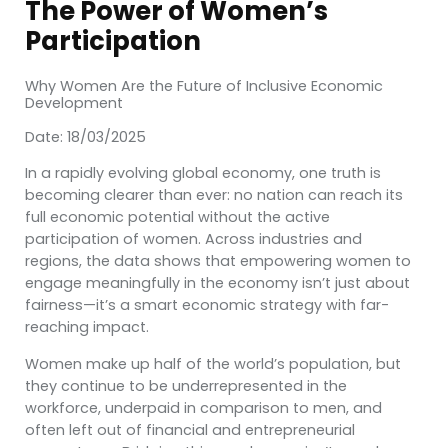
The Power of Women’s
Participation
Why Women Are the Future of Inclusive Economic
Development
Date: 18/03/2025
In a rapidly evolving global economy, one truth is
becoming clearer than ever: no nation can reach its
full economic potential without the active
participation of women. Across industries and
regions, the data shows that empowering women to
engage meaningfully in the economy isn’t just about
fairness—it’s a smart economic strategy with far-
reaching impact.
Women make up half of the world’s population, but
they continue to be underrepresented in the
workforce, underpaid in comparison to men, and
often left out of financial and entrepreneurial