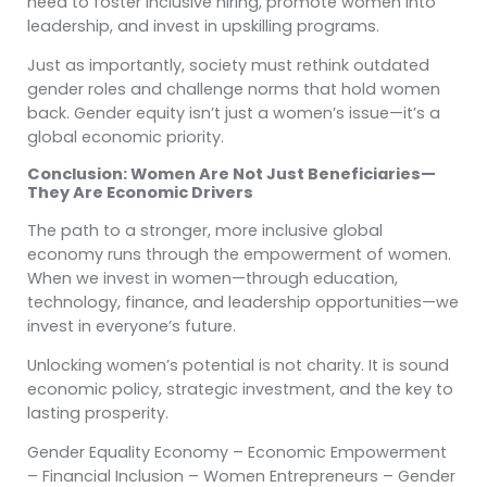
need to foster inclusive hiring, promote women into
leadership, and invest in upskilling programs.
Just as importantly, society must rethink outdated
gender roles and challenge norms that hold women
back. Gender equity isn’t just a women’s issue—it’s a
global economic priority.
Conclusion: Women Are Not Just Beneficiaries—
They Are Economic Drivers
The path to a stronger, more inclusive global
economy runs through the empowerment of women.
When we invest in women—through education,
technology, finance, and leadership opportunities—we
invest in everyone’s future.
Unlocking women’s potential is not charity. It is sound
economic policy, strategic investment, and the key to
lasting prosperity.
Gender Equality Economy – Economic Empowerment
– Financial Inclusion – Women Entrepreneurs – Gender