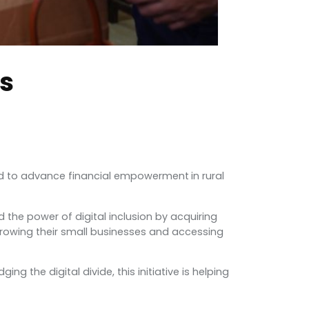
rs
proud to advance financial empowerment
in rural
the power of digital inclusion by acquiring
growing their small businesses and accessing
 the digital divide, this initiative is helping