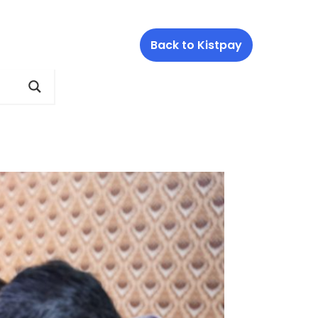
Back to Kistpay