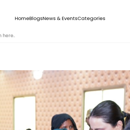
Home
Blogs
News & Events
Categories