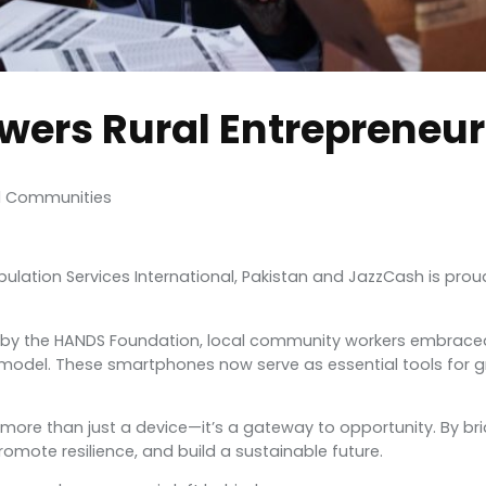
wers Rural Entrepreneu
ed Communities
 Population Services International, Pakistan and JazzCash is 
ed by the HANDS Foundation, local community workers embraced 
 model. These smartphones now serve as essential tools for 
e than just a device—it’s a gateway to opportunity. By bridging
omote resilience, and build a sustainable future.