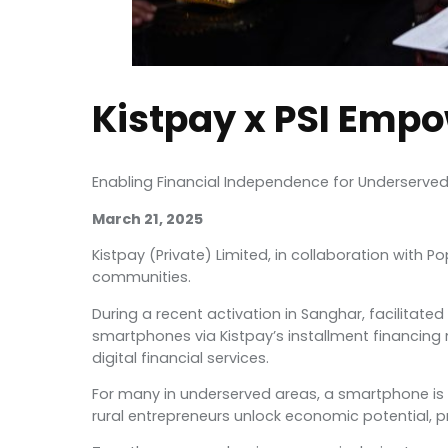
Kistpay x PSI Empo
Enabling Financial Independence for Underserv
March 21, 2025
Kistpay (Private) Limited, in collaboration with
communities.
During a recent activation in Sanghar, facilitat
smartphones via Kistpay’s installment financing
digital financial services.
For many in underserved areas, a smartphone is mor
rural entrepreneurs unlock economic potential, pr