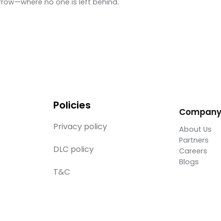
row—where no one is left behind.
Policies
Compan
Privacy policy
About Us
Partners
DLC policy
Careers
Blogs
T&C