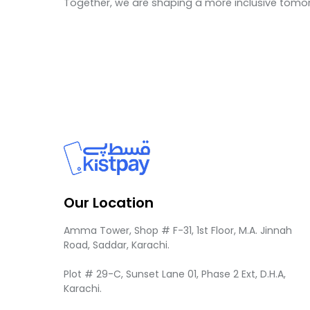
Together, we are shaping a more inclusive tomor
Our Location
Amma Tower, Shop # F-31, 1st Floor, M.A. Jinnah
Road, Saddar, Karachi.
Plot # 29-C, Sunset Lane 01, Phase 2 Ext, D.H.A,
Karachi.