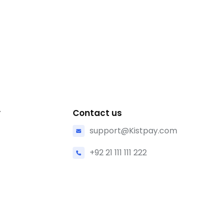
y
Contact us
support@Kistpay.com
+92 21 111 111 222