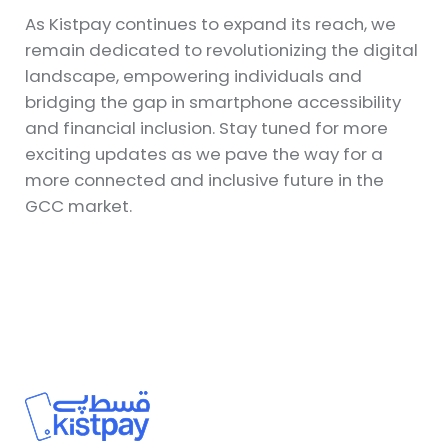
As Kistpay continues to expand its reach, we
remain dedicated to revolutionizing the digital
landscape, empowering individuals and
bridging the gap in smartphone accessibility
and financial inclusion. Stay tuned for more
exciting updates as we pave the way for a
more connected and inclusive future in the
GCC market.