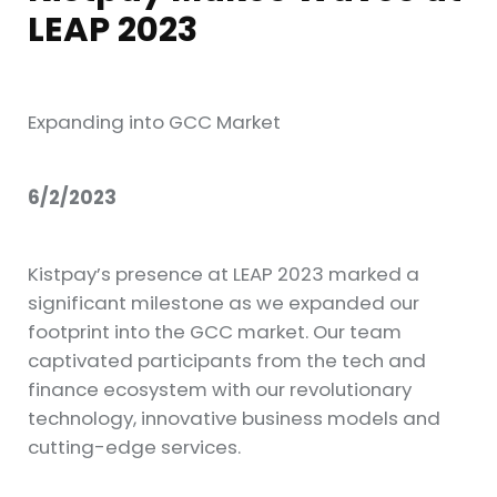
LEAP 2023
Expanding into GCC Market
6/2/2023
Kistpay’s presence at LEAP 2023 marked a
significant milestone as we expanded our
footprint into the GCC market. Our team
captivated participants from the tech and
finance ecosystem with our revolutionary
technology, innovative business models and
cutting-edge services.