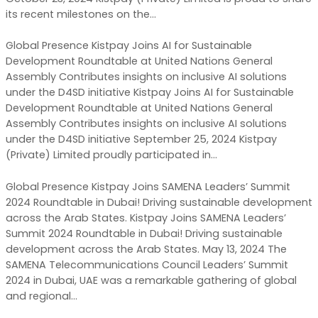
its recent milestones on the…
Global Presence Kistpay Joins AI for Sustainable
Development Roundtable at United Nations General
Assembly Contributes insights on inclusive AI solutions
under the D4SD initiative Kistpay Joins AI for Sustainable
Development Roundtable at United Nations General
Assembly Contributes insights on inclusive AI solutions
under the D4SD initiative September 25, 2024 Kistpay
(Private) Limited proudly participated in…
Global Presence Kistpay Joins SAMENA Leaders’ Summit
2024 Roundtable in Dubai! Driving sustainable development
across the Arab States. Kistpay Joins SAMENA Leaders’
Summit 2024 Roundtable in Dubai! Driving sustainable
development across the Arab States. May 13, 2024 The
SAMENA Telecommunications Council Leaders’ Summit
2024 in Dubai, UAE was a remarkable gathering of global
and regional…