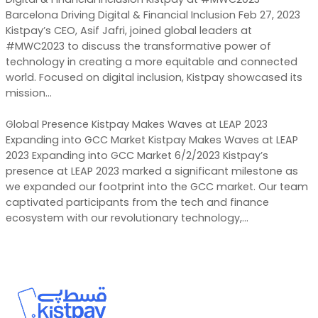
Barcelona Driving Digital & Financial Inclusion Feb 27, 2023
Kistpay’s CEO, Asif Jafri, joined global leaders at
#MWC2023 to discuss the transformative power of
technology in creating a more equitable and connected
world. Focused on digital inclusion, Kistpay showcased its
mission…
Global Presence Kistpay Makes Waves at LEAP 2023
Expanding into GCC Market Kistpay Makes Waves at LEAP
2023 Expanding into GCC Market 6/2/2023 Kistpay’s
presence at LEAP 2023 marked a significant milestone as
we expanded our footprint into the GCC market. Our team
captivated participants from the tech and finance
ecosystem with our revolutionary technology,…