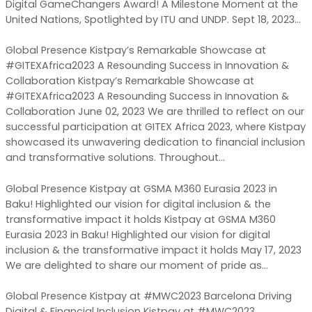
Digital GameChangers Award! A Milestone Moment at the
United Nations, Spotlighted by ITU and UNDP. Sept 18, 2023…
Global Presence Kistpay’s Remarkable Showcase at
#GITEXAfrica2023 A Resounding Success in Innovation &
Collaboration Kistpay’s Remarkable Showcase at
#GITEXAfrica2023 A Resounding Success in Innovation &
Collaboration June 02, 2023 We are thrilled to reflect on our
successful participation at GITEX Africa 2023, where Kistpay
showcased its unwavering dedication to financial inclusion
and transformative solutions. Throughout…
Global Presence Kistpay at GSMA M360 Eurasia 2023 in
Baku! Highlighted our vision for digital inclusion & the
transformative impact it holds Kistpay at GSMA M360
Eurasia 2023 in Baku! Highlighted our vision for digital
inclusion & the transformative impact it holds May 17, 2023
We are delighted to share our moment of pride as…
Global Presence Kistpay at #MWC2023 Barcelona Driving
Digital & Financial Inclusion Kistpay at #MWC2023