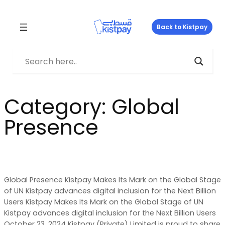
Skip
to
Back to Kistpay
content
Category:
Global
Presence
Global Presence Kistpay Makes Its Mark on the Global Stage
of UN Kistpay advances digital inclusion for the Next Billion
Users Kistpay Makes Its Mark on the Global Stage of UN
Kistpay advances digital inclusion for the Next Billion Users
October 23, 2024 Kistpay (Private) Limited is proud to share