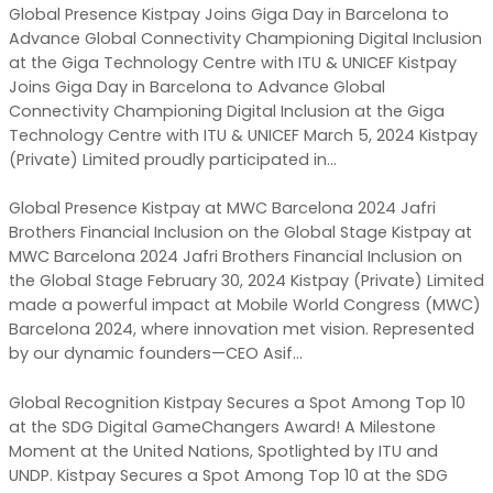
Global Presence Kistpay Joins Giga Day in Barcelona to
Advance Global Connectivity Championing Digital Inclusion
at the Giga Technology Centre with ITU & UNICEF Kistpay
Joins Giga Day in Barcelona to Advance Global
Connectivity Championing Digital Inclusion at the Giga
Technology Centre with ITU & UNICEF March 5, 2024 Kistpay
(Private) Limited proudly participated in…
Global Presence Kistpay at MWC Barcelona 2024 Jafri
Brothers Financial Inclusion on the Global Stage Kistpay at
MWC Barcelona 2024 Jafri Brothers Financial Inclusion on
the Global Stage February 30, 2024 Kistpay (Private) Limited
made a powerful impact at Mobile World Congress (MWC)
Barcelona 2024, where innovation met vision. Represented
by our dynamic founders—CEO Asif…
Global Recognition Kistpay Secures a Spot Among Top 10
at the SDG Digital GameChangers Award! A Milestone
Moment at the United Nations, Spotlighted by ITU and
UNDP. Kistpay Secures a Spot Among Top 10 at the SDG