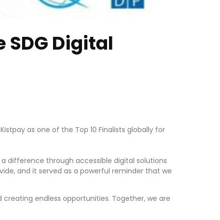
e SDG Digital
stpay as one of the Top 10 Finalists globally for
a difference through accessible digital solutions
divide, and it served as a powerful reminder that we
creating endless opportunities. Together, we are