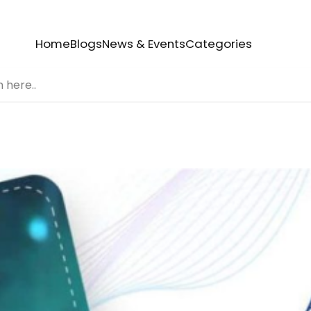
Home
Blogs
News & Events
Categories