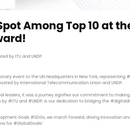
Spot Among Top 10 at th
ard!
hted by ITU and UNDP.
ionary event to the UN Headquarters in New York, representing #Ki
osted by International Telecommunication Union and UNDP.
al leaders, it was a journey signifies our commitment to making 
tion by #ITU and #UNDP, is our dedication to bridging the #digital
lopment Goals #SDGs, we march forward, driving innovation and 
ons for #GlobalGoals!