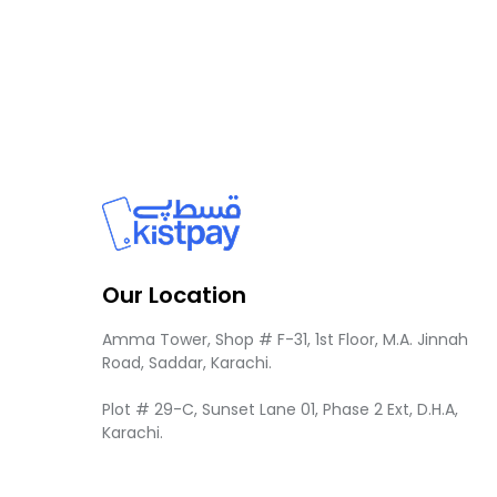
Our Location
Amma Tower, Shop # F-31, 1st Floor, M.A. Jinnah
Road, Saddar, Karachi.
Plot # 29-C, Sunset Lane 01, Phase 2 Ext, D.H.A,
Karachi.