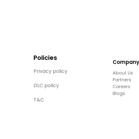
Policies
Compan
Privacy policy
About Us
Partners
DLC policy
Careers
Blogs
T&C