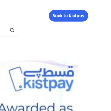
Back to Kistpay