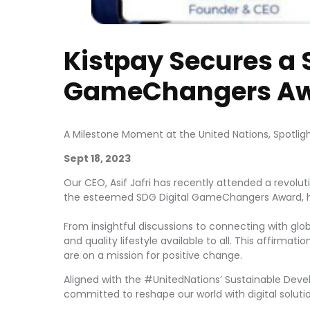
Kistpay Secures a 
GameChangers Aw
A Milestone Moment at the United Nations, Spotlig
Sept 18, 2023
Our CEO, Asif Jafri has recently attended a revolut
the esteemed SDG Digital GameChangers Award, h
From insightful discussions to connecting with glob
and quality lifestyle available to all. This affirma
are on a mission for positive change.
Aligned with the #UnitedNations’ Sustainable Deve
committed to reshape our world with digital soluti