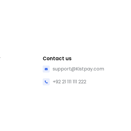
y
Contact us
support@Kistpay.com
+92 21 111 111 222