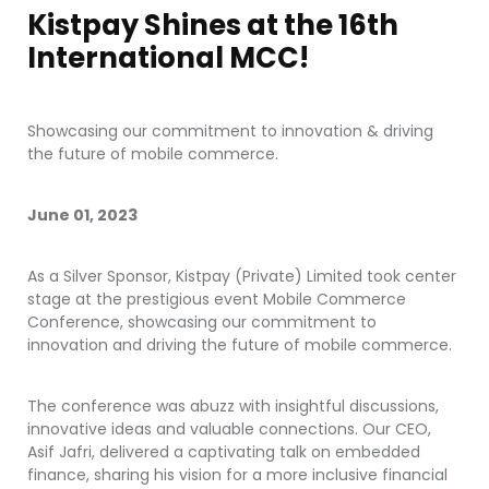
Kistpay Shines at the 16th
International MCC!
Showcasing our commitment to innovation & driving
the future of mobile commerce.
June 01, 2023
As a Silver Sponsor, Kistpay (Private) Limited took center
stage at the prestigious event Mobile Commerce
Conference, showcasing our commitment to
innovation and driving the future of mobile commerce.
The conference was abuzz with insightful discussions,
innovative ideas and valuable connections. Our CEO,
Asif Jafri, delivered a captivating talk on embedded
finance, sharing his vision for a more inclusive financial