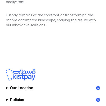
ecosystem.
Kistpay remains at the forefront of transforming the
mobile commerce landscape, shaping the future with
our innovative solutions.
Our Location
Policies