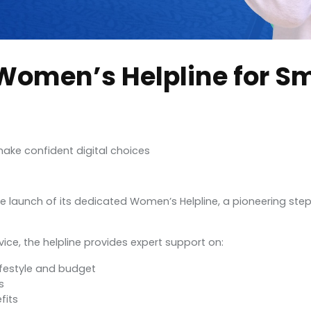
Women’s Helpline for S
ake confident digital choices
the launch of its dedicated Women’s Helpline, a pioneering 
ce, the helpline provides expert support on:
festyle and budget
s
fits