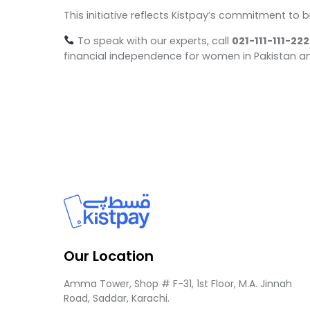
This initiative reflects Kistpay’s commitment to 
To speak with our experts, call
021-111-111-222
financial independence for women in Pakistan a
Our Location
Amma Tower, Shop # F-31, 1st Floor, M.A. Jinnah
Road, Saddar, Karachi.