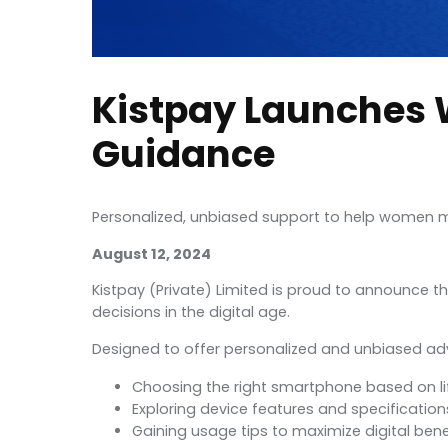
Kistpay Launches 
Guidance
Personalized, unbiased support to help women m
August 12, 2024
Kistpay (Private) Limited is proud to announce 
decisions in the digital age.
Designed to offer personalized and unbiased advi
Choosing the right smartphone based on li
Exploring device features and specification
Gaining usage tips to maximize digital bene