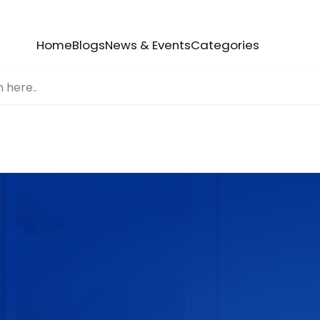
Home
Blogs
News & Events
Categories