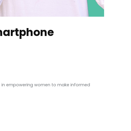
martphone
step in empowering women to make informed