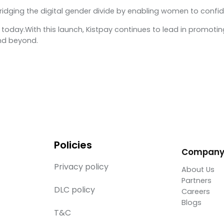
bridging the digital gender divide by enabling women to confid
today.With this launch, Kistpay continues to lead in promoting 
nd beyond.
Policies
Compan
Privacy policy
About Us
Partners
DLC policy
Careers
Blogs
T&C