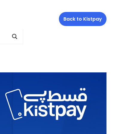
Back to Kistpay