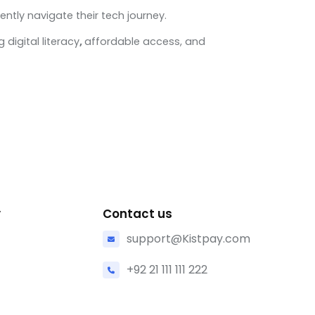
ently navigate their tech journey.
digital literacy
,
affordable access, and
y
Contact us
support@Kistpay.com
+92 21 111 111 222