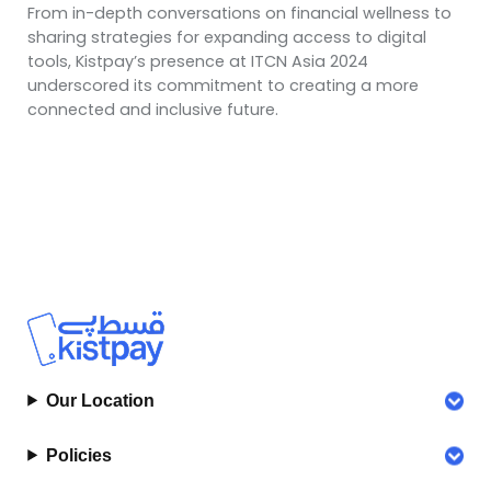
From in-depth conversations on financial wellness to
sharing strategies for expanding access to digital
tools, Kistpay’s presence at ITCN Asia 2024
underscored its commitment to creating a more
connected and inclusive future.
Our Location
Policies