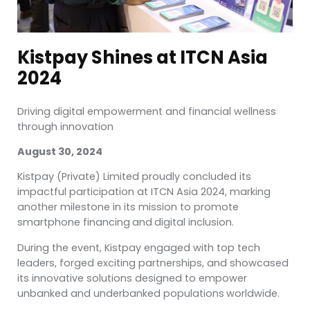
Kistpay Shines at ITCN Asia
2024
Driving digital empowerment and financial wellness
through innovation
August 30, 2024
Kistpay (Private) Limited proudly concluded its
impactful participation at ITCN Asia 2024, marking
another milestone in its mission to promote
smartphone financing
and
digital inclusion.
During the event, Kistpay engaged with top tech
leaders, forged exciting partnerships, and showcased
its innovative solutions designed to empower
unbanked and underbanked populations
worldwide.