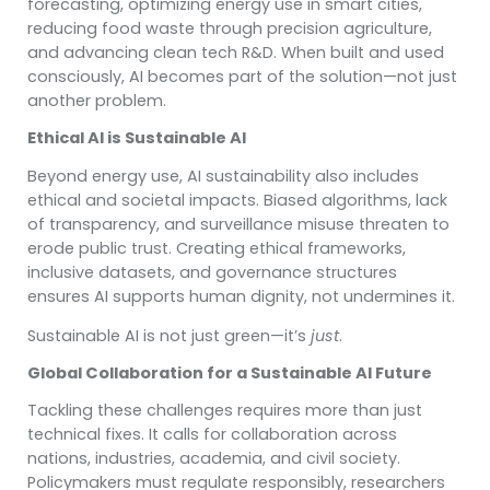
forecasting, optimizing energy use in smart cities,
reducing food waste through precision agriculture,
and advancing clean tech R&D. When built and used
consciously, AI becomes part of the solution—not just
another problem.
Ethical AI is Sustainable AI
Beyond energy use, AI sustainability also includes
ethical and societal impacts. Biased algorithms, lack
of transparency, and surveillance misuse threaten to
erode public trust. Creating ethical frameworks,
inclusive datasets, and governance structures
ensures AI supports human dignity, not undermines it.
Sustainable AI is not just green—it’s
just
.
Global Collaboration for a Sustainable AI Future
Tackling these challenges requires more than just
technical fixes. It calls for collaboration across
nations, industries, academia, and civil society.
Policymakers must regulate responsibly, researchers