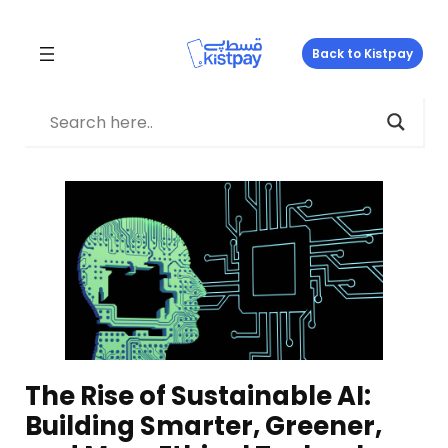
Skip
to
Back to Kistpay
content
The Rise of Sustainable AI:
Building Smarter, Greener,