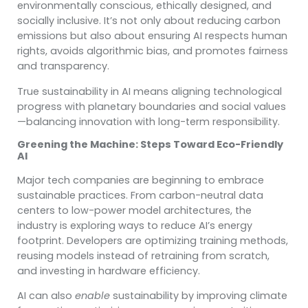
environmentally conscious, ethically designed, and
socially inclusive. It’s not only about reducing carbon
emissions but also about ensuring AI respects human
rights, avoids algorithmic bias, and promotes fairness
and transparency.
True sustainability in AI means aligning technological
progress with planetary boundaries and social values
—balancing innovation with long-term responsibility.
Greening the Machine: Steps Toward Eco-Friendly
AI
Major tech companies are beginning to embrace
sustainable practices. From carbon-neutral data
centers to low-power model architectures, the
industry is exploring ways to reduce AI’s energy
footprint. Developers are optimizing training methods,
reusing models instead of retraining from scratch,
and investing in hardware efficiency.
AI can also
enable
sustainability by improving climate