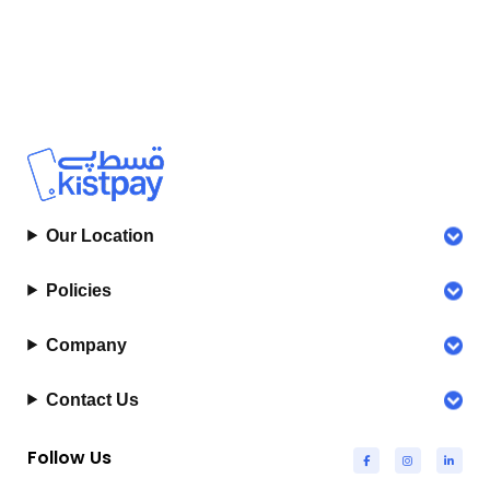
Our Location
Policies
Company
Contact Us
Follow Us