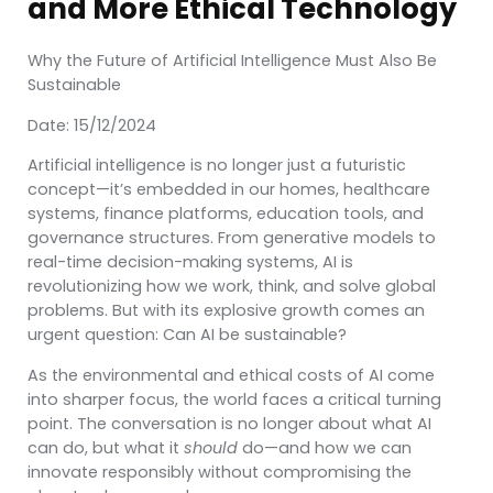
and More Ethical Technology
Why the Future of Artificial Intelligence Must Also Be
Sustainable
Date: 15/12/2024
Artificial intelligence is no longer just a futuristic
concept—it’s embedded in our homes, healthcare
systems, finance platforms, education tools, and
governance structures. From generative models to
real-time decision-making systems, AI is
revolutionizing how we work, think, and solve global
problems. But with its explosive growth comes an
urgent question: Can AI be sustainable?
As the environmental and ethical costs of AI come
into sharper focus, the world faces a critical turning
point. The conversation is no longer about what AI
can do, but what it
should
do—and how we can
innovate responsibly without compromising the