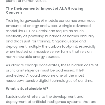
planet or human values.
The Environmental Impact of AI: A Growing
Concern
Training large-scale AI models consumes enormous
amounts of energy and water. A single advanced
model like GPT or Gemini can require as much
electricity as powering hundreds of homes annually—
and that’s just for training. Ongoing usage and
deployment multiply the carbon footprint, especially
when hosted on massive server farms that rely on
non-renewable energy sources.
As climate change accelerates, these hidden costs of
artificial intelligence must be addressed. If left
unchecked, AI could become one of the most
resource-intensive digital technologies of our time.
What is Sustainable AI?
Sustainable AI refers to the development and
deployment of artificial intelligence systems that are