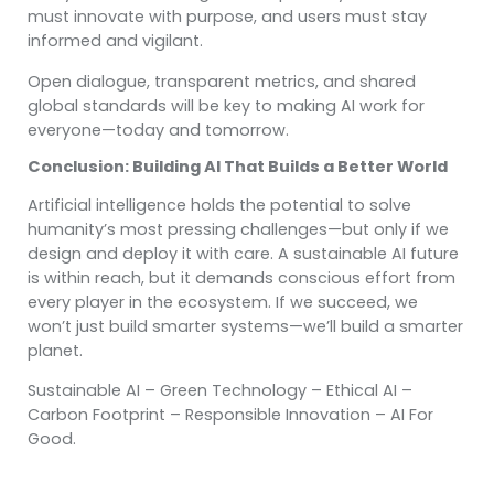
must innovate with purpose, and users must stay
informed and vigilant.
Open dialogue, transparent metrics, and shared
global standards will be key to making AI work for
everyone—today and tomorrow.
Conclusion: Building AI That Builds a Better World
Artificial intelligence holds the potential to solve
humanity’s most pressing challenges—but only if we
design and deploy it with care. A sustainable AI future
is within reach, but it demands conscious effort from
every player in the ecosystem. If we succeed, we
won’t just build smarter systems—we’ll build a smarter
planet.
Sustainable AI – Green Technology – Ethical AI –
Carbon Footprint – Responsible Innovation – AI For
Good.