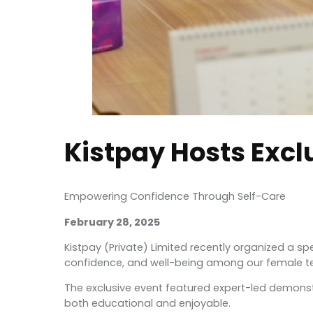
Kistpay Hosts Excl
Empowering Confidence Through Self-Care
February 28, 2025
Kistpay (Private) Limited recently organized a s
confidence, and well-being among our female
The exclusive event featured expert-led demonst
both educational and enjoyable.