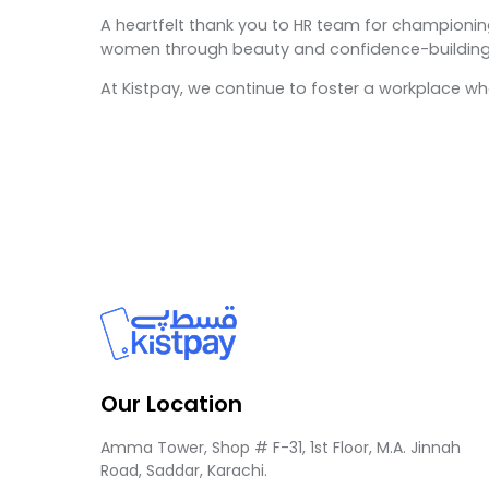
A heartfelt thank you to HR team for championing
women through beauty and confidence-building
At Kistpay, we continue to foster a workplace 
Our Location
Amma Tower, Shop # F-31, 1st Floor, M.A. Jinnah
Road, Saddar, Karachi.