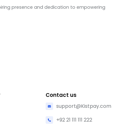
nspiring presence and dedication to empowering
y
Contact us
support@Kistpay.com
+92 21 111 111 222