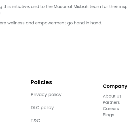
 this initiative, and to the Masarrat Misbah team for their i
.
where wellness and empowerment go hand in hand.
Policies
Compan
Privacy policy
About Us
Partners
DLC policy
Careers
Blogs
T&C