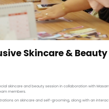
usive Skincare & Beauty
pecial skincare and beauty session in collaboration with Masa
 team members.
rations on skincare and self-grooming, along with an interac