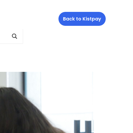
Back to Kistpay