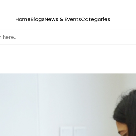
Home
Blogs
News & Events
Categories