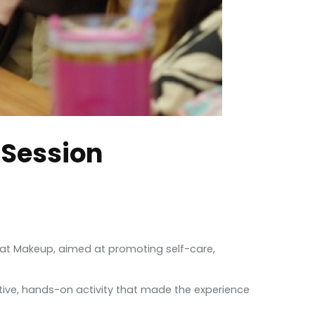
 Session
rrat Makeup, aimed at promoting self-care,
tive, hands-on activity that made the experience