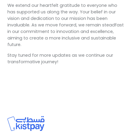
We extend our heartfelt gratitude to everyone who
has supported us along the way. Your belief in our
vision and dedication to our mission has been
invaluable. As we move forward, we remain steadfast
in our commitment to innovation and excellence,
aiming to create a more inclusive and sustainable
future.
Stay tuned for more updates as we continue our
transformative journey!