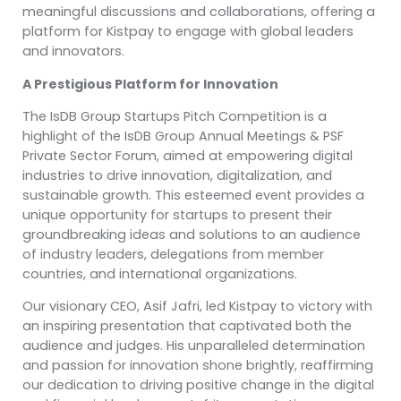
meaningful discussions and collaborations, offering a
platform for Kistpay to engage with global leaders
and innovators.
A Prestigious Platform for Innovation
The IsDB Group Startups Pitch Competition is a
highlight of the IsDB Group Annual Meetings & PSF
Private Sector Forum, aimed at empowering digital
industries to drive innovation, digitalization, and
sustainable growth. This esteemed event provides a
unique opportunity for startups to present their
groundbreaking ideas and solutions to an audience
of industry leaders, delegations from member
countries, and international organizations.
Our visionary CEO, Asif Jafri, led Kistpay to victory with
an inspiring presentation that captivated both the
audience and judges. His unparalleled determination
and passion for innovation shone brightly, reaffirming
our dedication to driving positive change in the digital