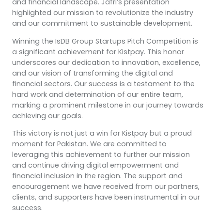
and financial landscape. Jafri’s presentation
highlighted our mission to revolutionize the industry
and our commitment to sustainable development.
Winning the IsDB Group Startups Pitch Competition is
a significant achievement for Kistpay. This honor
underscores our dedication to innovation, excellence,
and our vision of transforming the digital and
financial sectors. Our success is a testament to the
hard work and determination of our entire team,
marking a prominent milestone in our journey towards
achieving our goals.
This victory is not just a win for Kistpay but a proud
moment for Pakistan. We are committed to
leveraging this achievement to further our mission
and continue driving digital empowerment and
financial inclusion in the region. The support and
encouragement we have received from our partners,
clients, and supporters have been instrumental in our
success.