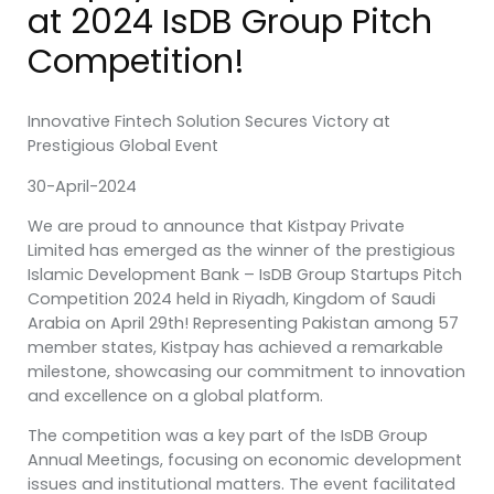
at 2024 IsDB Group Pitch
Competition!
Innovative Fintech Solution Secures Victory at
Prestigious Global Event
30-April-2024
We are proud to announce that Kistpay Private
Limited has emerged as the winner of the prestigious
Islamic Development Bank – IsDB Group Startups Pitch
Competition 2024 held in Riyadh, Kingdom of Saudi
Arabia on April 29th! Representing Pakistan among 57
member states, Kistpay has achieved a remarkable
milestone, showcasing our commitment to innovation
and excellence on a global platform.
The competition was a key part of the IsDB Group
Annual Meetings, focusing on economic development
issues and institutional matters. The event facilitated