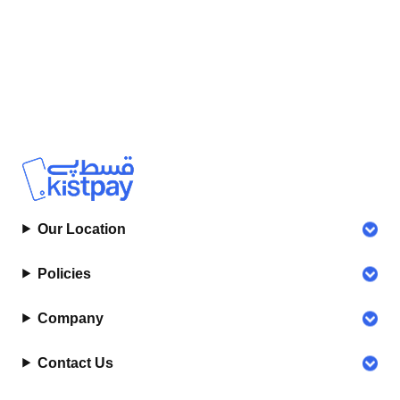
Our Location
Policies
Company
Contact Us