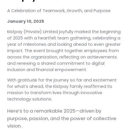
A Celebration of Teamwork, Growth, and Purpose
January 10, 2025
Kistpay (Private) Limited joyfully marked the beginning
of 2025 with a heartfelt team gathering, celebrating a
year of milestones and looking ahead to even greater
impact. The event brought together employees from
across the organization, reflecting on achievements
and renewing a shared commitment to digital
inclusion and
financial empowerment.
With gratitude for the journey so far and excitement
for what’s ahead, the Kistpay family reaffirmed its
mission to transform lives through innovative
technology solutions.
Here’s to a remarkable 2025—driven by
purpose, passion, and the power of collective
vision.